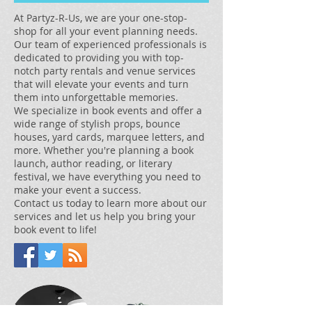
At Partyz-R-Us, we are your one-stop-
shop for all your event planning needs.
Our team of experienced professionals is
dedicated to providing you with top-
notch party rentals and venue services
that will elevate your events and turn
them into unforgettable memories.
We specialize in book events and offer a
wide range of stylish props, bounce
houses, yard cards, marquee letters, and
more. Whether you're planning a book
launch, author reading, or literary
festival, we have everything you need to
make your event a success.
Contact us today to learn more about our
services and let us help you bring your
book event to life!