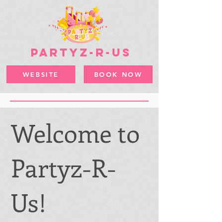
PARTYZ-R-US
WEBSITE
BOOK NOW
Welcome to
Partyz-R-
Us!